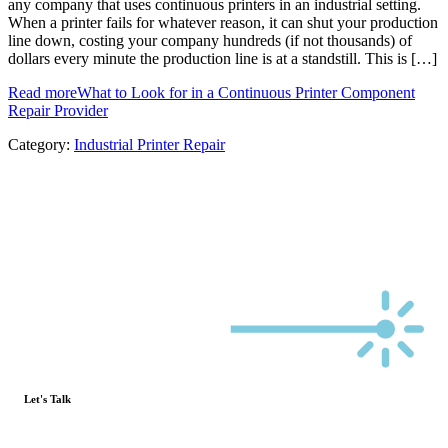
any company that uses continuous printers in an industrial setting.
When a printer fails for whatever reason, it can shut your production
line down, costing your company hundreds (if not thousands) of
dollars every minute the production line is at a standstill. This is […]
Read more
What to Look for in a Continuous Printer Component
Repair Provider
Category:
Industrial Printer Repair
Let's Talk