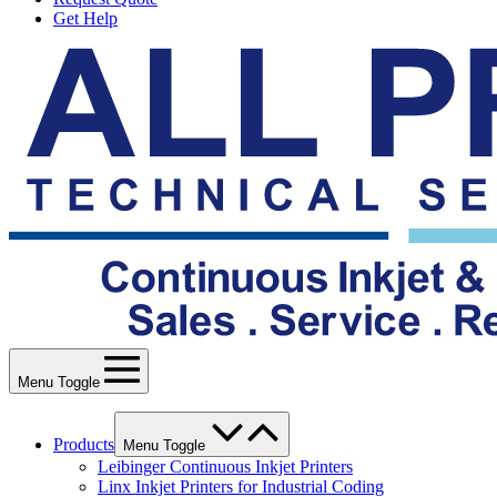
Get Help
Menu Toggle
Products
Menu Toggle
Leibinger Continuous Inkjet Printers
Linx Inkjet Printers for Industrial Coding