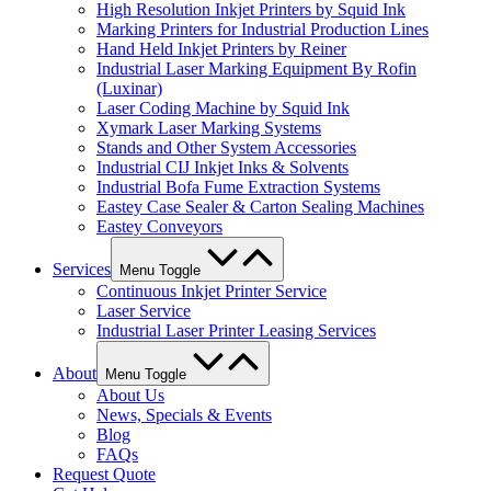
High Resolution Inkjet Printers by Squid Ink
Marking Printers for Industrial Production Lines
Hand Held Inkjet Printers by Reiner
Industrial Laser Marking Equipment By Rofin
(Luxinar)
Laser Coding Machine by Squid Ink
Xymark Laser Marking Systems
Stands and Other System Accessories
Industrial CIJ Inkjet Inks & Solvents
Industrial Bofa Fume Extraction Systems
Eastey Case Sealer & Carton Sealing Machines
Eastey Conveyors
Services
Menu Toggle
Continuous Inkjet Printer Service
Laser Service
Industrial Laser Printer Leasing Services
About
Menu Toggle
About Us
News, Specials & Events
Blog
FAQs
Request Quote