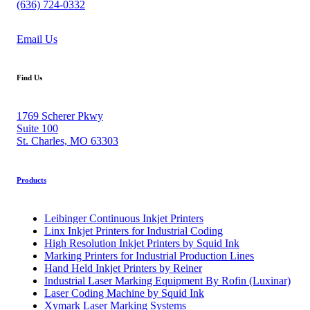
(636) 724-0332
Email Us
Find Us
1769 Scherer Pkwy
Suite 100
St. Charles, MO 63303
Products
Leibinger Continuous Inkjet Printers
Linx Inkjet Printers for Industrial Coding
High Resolution Inkjet Printers by Squid Ink
Marking Printers for Industrial Production Lines
Hand Held Inkjet Printers by Reiner
Industrial Laser Marking Equipment By Rofin (Luxinar)
Laser Coding Machine by Squid Ink
Xymark Laser Marking Systems