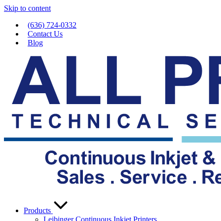
Skip to content
(636) 724-0332
Contact Us
Blog
Products
Leibinger Continuous Inkjet Printers