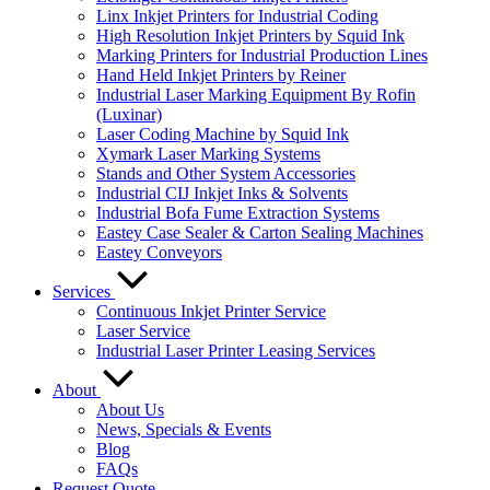
Linx Inkjet Printers for Industrial Coding
High Resolution Inkjet Printers by Squid Ink
Marking Printers for Industrial Production Lines
Hand Held Inkjet Printers by Reiner
Industrial Laser Marking Equipment By Rofin
(Luxinar)
Laser Coding Machine by Squid Ink
Xymark Laser Marking Systems
Stands and Other System Accessories
Industrial CIJ Inkjet Inks & Solvents
Industrial Bofa Fume Extraction Systems
Eastey Case Sealer & Carton Sealing Machines
Eastey Conveyors
Services
Continuous Inkjet Printer Service
Laser Service
Industrial Laser Printer Leasing Services
About
About Us
News, Specials & Events
Blog
FAQs
Request Quote