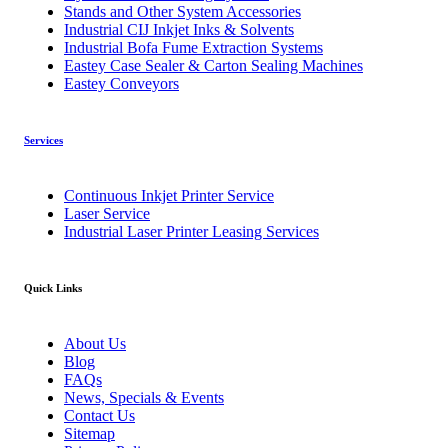
Stands and Other System Accessories
Industrial CIJ Inkjet Inks & Solvents
Industrial Bofa Fume Extraction Systems
Eastey Case Sealer & Carton Sealing Machines
Eastey Conveyors
Services
Continuous Inkjet Printer Service
Laser Service
Industrial Laser Printer Leasing Services
Quick Links
About Us
Blog
FAQs
News, Specials & Events
Contact Us
Sitemap