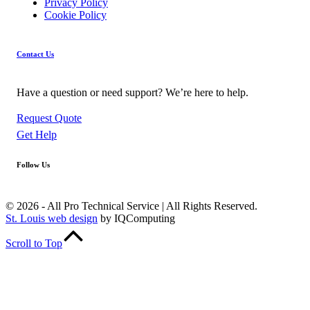
Privacy Policy
Cookie Policy
Contact Us
Have a question or need support? We’re here to help.
Request Quote
Get Help
Follow Us
Facebook
Linkedin
YouTube
© 2026 - All Pro Technical Service | All Rights Reserved.
St. Louis web design
by IQComputing
Scroll to Top