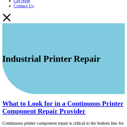
Get Help
Contact Us
Industrial Printer Repair
What to Look for in a Continuous Printer
Component Repair Provider
Continuous printer component repair is critical to the bottom line for