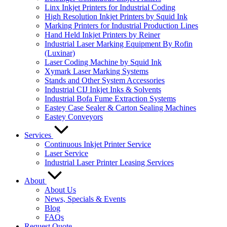
Linx Inkjet Printers for Industrial Coding
High Resolution Inkjet Printers by Squid Ink
Marking Printers for Industrial Production Lines
Hand Held Inkjet Printers by Reiner
Industrial Laser Marking Equipment By Rofin
(Luxinar)
Laser Coding Machine by Squid Ink
Xymark Laser Marking Systems
Stands and Other System Accessories
Industrial CIJ Inkjet Inks & Solvents
Industrial Bofa Fume Extraction Systems
Eastey Case Sealer & Carton Sealing Machines
Eastey Conveyors
Services
Continuous Inkjet Printer Service
Laser Service
Industrial Laser Printer Leasing Services
About
About Us
News, Specials & Events
Blog
FAQs
Request Quote