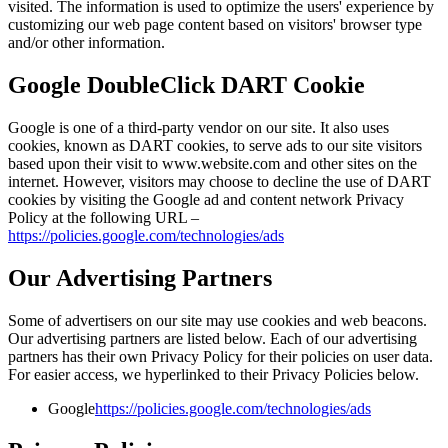
visited. The information is used to optimize the users' experience by
customizing our web page content based on visitors' browser type
and/or other information.
Google DoubleClick DART Cookie
Google is one of a third-party vendor on our site. It also uses
cookies, known as DART cookies, to serve ads to our site visitors
based upon their visit to www.website.com and other sites on the
internet. However, visitors may choose to decline the use of DART
cookies by visiting the Google ad and content network Privacy
Policy at the following URL –
https://policies.google.com/technologies/ads
Our Advertising Partners
Some of advertisers on our site may use cookies and web beacons.
Our advertising partners are listed below. Each of our advertising
partners has their own Privacy Policy for their policies on user data.
For easier access, we hyperlinked to their Privacy Policies below.
Google
https://policies.google.com/technologies/ads