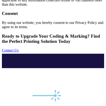
applicable to any information collected offline or via channels other
than this website.
Consent
By using our website, you hereby consent to our Privacy Policy and
agree to its terms.
Ready to Upgrade Your Coding & Marking? Find
the Perfect Printing Solution Today
Contact Us