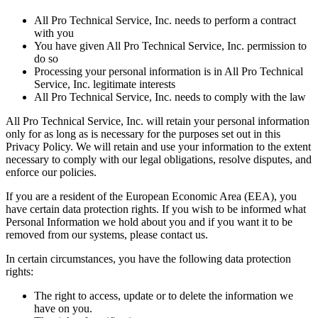
All Pro Technical Service, Inc. needs to perform a contract
with you
You have given All Pro Technical Service, Inc. permission to
do so
Processing your personal information is in All Pro Technical
Service, Inc. legitimate interests
All Pro Technical Service, Inc. needs to comply with the law
All Pro Technical Service, Inc. will retain your personal information
only for as long as is necessary for the purposes set out in this
Privacy Policy. We will retain and use your information to the extent
necessary to comply with our legal obligations, resolve disputes, and
enforce our policies.
If you are a resident of the European Economic Area (EEA), you
have certain data protection rights. If you wish to be informed what
Personal Information we hold about you and if you want it to be
removed from our systems, please contact us.
In certain circumstances, you have the following data protection
rights:
The right to access, update or to delete the information we
have on you.