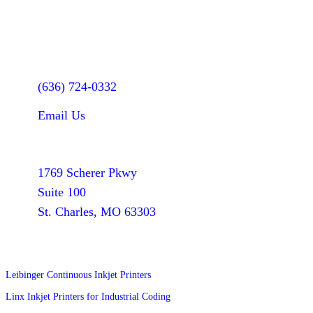
Let's Talk
(636) 724-0332
Email Us
Find Us
1769 Scherer Pkwy
Suite 100
St. Charles, MO 63303
Products
Leibinger Continuous Inkjet Printers
Linx Inkjet Printers for Industrial Coding