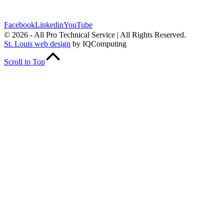
Follow Us
Facebook
Linkedin
YouTube
© 2026 - All Pro Technical Service | All Rights Reserved.
St. Louis web design
by IQComputing
Scroll to Top