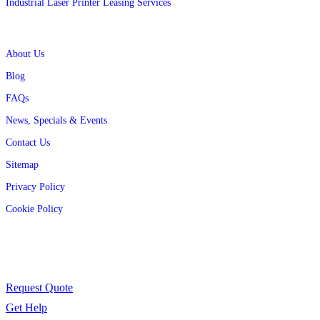
Industrial Laser Printer Leasing Services
Quick Links
About Us
Blog
FAQs
News, Specials & Events
Contact Us
Sitemap
Privacy Policy
Cookie Policy
Contact Us
Have a question or need support? We’re here to help.
Request Quote
Get Help