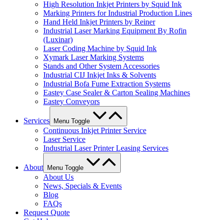
High Resolution Inkjet Printers by Squid Ink
Marking Printers for Industrial Production Lines
Hand Held Inkjet Printers by Reiner
Industrial Laser Marking Equipment By Rofin
(Luxinar)
Laser Coding Machine by Squid Ink
Xymark Laser Marking Systems
Stands and Other System Accessories
Industrial CIJ Inkjet Inks & Solvents
Industrial Bofa Fume Extraction Systems
Eastey Case Sealer & Carton Sealing Machines
Eastey Conveyors
Services
Menu Toggle
Continuous Inkjet Printer Service
Laser Service
Industrial Laser Printer Leasing Services
About
Menu Toggle
About Us
News, Specials & Events
Blog
FAQs
Request Quote