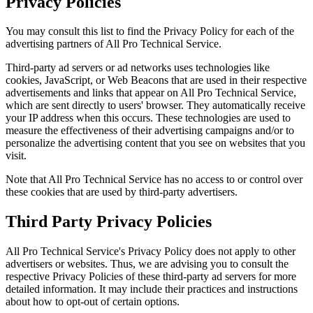
Privacy Policies
You may consult this list to find the Privacy Policy for each of the
advertising partners of All Pro Technical Service.
Third-party ad servers or ad networks uses technologies like
cookies, JavaScript, or Web Beacons that are used in their respective
advertisements and links that appear on All Pro Technical Service,
which are sent directly to users' browser. They automatically receive
your IP address when this occurs. These technologies are used to
measure the effectiveness of their advertising campaigns and/or to
personalize the advertising content that you see on websites that you
visit.
Note that All Pro Technical Service has no access to or control over
these cookies that are used by third-party advertisers.
Third Party Privacy Policies
All Pro Technical Service's Privacy Policy does not apply to other
advertisers or websites. Thus, we are advising you to consult the
respective Privacy Policies of these third-party ad servers for more
detailed information. It may include their practices and instructions
about how to opt-out of certain options.