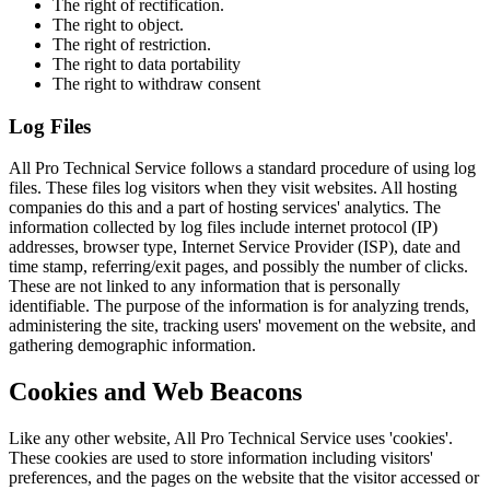
The right of rectification.
The right to object.
The right of restriction.
The right to data portability
The right to withdraw consent
Log Files
All Pro Technical Service follows a standard procedure of using log
files. These files log visitors when they visit websites. All hosting
companies do this and a part of hosting services' analytics. The
information collected by log files include internet protocol (IP)
addresses, browser type, Internet Service Provider (ISP), date and
time stamp, referring/exit pages, and possibly the number of clicks.
These are not linked to any information that is personally
identifiable. The purpose of the information is for analyzing trends,
administering the site, tracking users' movement on the website, and
gathering demographic information.
Cookies and Web Beacons
Like any other website, All Pro Technical Service uses 'cookies'.
These cookies are used to store information including visitors'
preferences, and the pages on the website that the visitor accessed or