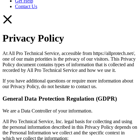
Get Help
Contact Us
Privacy Policy
At All Pro Technical Service, accessible from https://allprotech.net/,
one of our main priorities is the privacy of our visitors. This Privacy
Policy document contains types of information that is collected and
recorded by All Pro Technical Service and how we use it.
If you have additional questions or require more information about
our Privacy Policy, do not hesitate to contact us.
General Data Protection Regulation (GDPR)
We are a Data Controller of your information.
All Pro Technical Service, Inc. legal basis for collecting and using
the personal information described in this Privacy Policy depends on
the Personal Information we collect and the specific context in
which we collect the information: