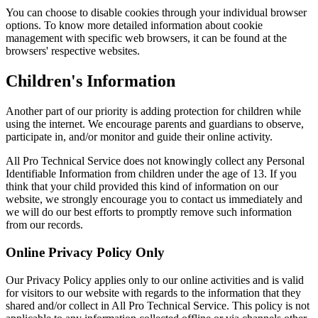
You can choose to disable cookies through your individual browser
options. To know more detailed information about cookie
management with specific web browsers, it can be found at the
browsers' respective websites.
Children's Information
Another part of our priority is adding protection for children while
using the internet. We encourage parents and guardians to observe,
participate in, and/or monitor and guide their online activity.
All Pro Technical Service does not knowingly collect any Personal
Identifiable Information from children under the age of 13. If you
think that your child provided this kind of information on our
website, we strongly encourage you to contact us immediately and
we will do our best efforts to promptly remove such information
from our records.
Online Privacy Policy Only
Our Privacy Policy applies only to our online activities and is valid
for visitors to our website with regards to the information that they
shared and/or collect in All Pro Technical Service. This policy is not