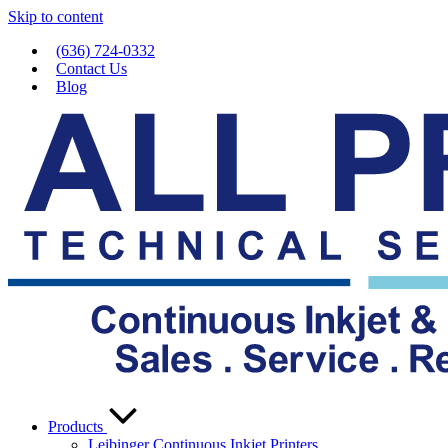
Skip to content
(636) 724-0332
Contact Us
Blog
Products
Leibinger Continuous Inkjet Printers