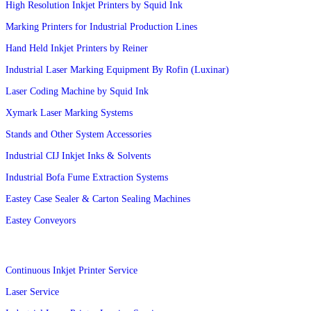
High Resolution Inkjet Printers by Squid Ink
Marking Printers for Industrial Production Lines
Hand Held Inkjet Printers by Reiner
Industrial Laser Marking Equipment By Rofin (Luxinar)
Laser Coding Machine by Squid Ink
Xymark Laser Marking Systems
Stands and Other System Accessories
Industrial CIJ Inkjet Inks & Solvents
Industrial Bofa Fume Extraction Systems
Eastey Case Sealer & Carton Sealing Machines
Eastey Conveyors
Services
Continuous Inkjet Printer Service
Laser Service