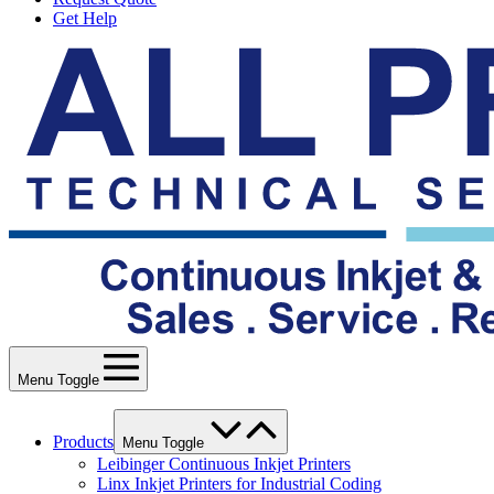
Get Help
Menu Toggle
Products
Menu Toggle
Leibinger Continuous Inkjet Printers
Linx Inkjet Printers for Industrial Coding