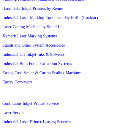
Hand Held Inkjet Printers by Reiner
Industrial Laser Marking Equipment By Rofin (Luxinar)
Laser Coding Machine by Squid Ink
Xymark Laser Marking Systems
Stands and Other System Accessories
Industrial CIJ Inkjet Inks & Solvents
Industrial Bofa Fume Extraction Systems
Eastey Case Sealer & Carton Sealing Machines
Eastey Conveyors
Services
Continuous Inkjet Printer Service
Laser Service
Industrial Laser Printer Leasing Services