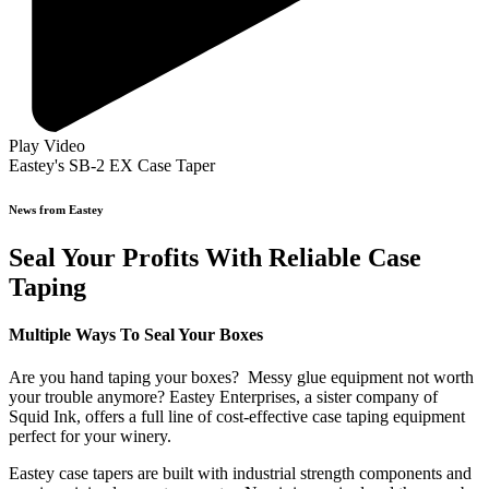
Play Video
Eastey's SB-2 EX Case Taper
News from Eastey
Seal Your Profits With Reliable Case
Taping
Multiple Ways To Seal Your Boxes
Are you hand taping your boxes? Messy glue equipment not worth
your trouble anymore? Eastey Enterprises, a sister company of
Squid Ink, offers a full line of cost-effective case taping equipment
perfect for your winery.
Eastey case tapers are built with industrial strength components and