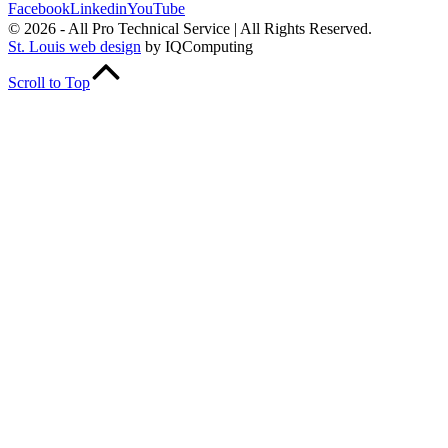
Facebook
Linkedin
YouTube
© 2026 - All Pro Technical Service | All Rights Reserved.
St. Louis web design
by IQComputing
Scroll to Top