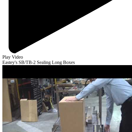
Play Video
Eastey's SB/TB-2 Sealing Long Boxes