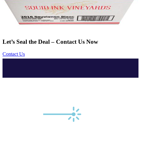
Let’s Seal the Deal – Contact Us Now
Contact Us