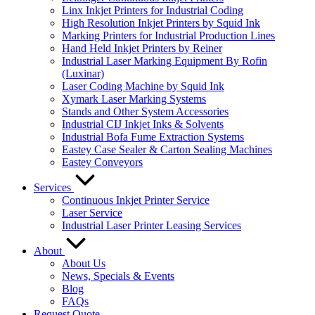
Linx Inkjet Printers for Industrial Coding
High Resolution Inkjet Printers by Squid Ink
Marking Printers for Industrial Production Lines
Hand Held Inkjet Printers by Reiner
Industrial Laser Marking Equipment By Rofin
(Luxinar)
Laser Coding Machine by Squid Ink
Xymark Laser Marking Systems
Stands and Other System Accessories
Industrial CIJ Inkjet Inks & Solvents
Industrial Bofa Fume Extraction Systems
Eastey Case Sealer & Carton Sealing Machines
Eastey Conveyors
Services
Continuous Inkjet Printer Service
Laser Service
Industrial Laser Printer Leasing Services
About
About Us
News, Specials & Events
Blog
FAQs
Request Quote