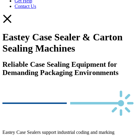
Get Help
Contact Us
Eastey Case Sealer & Carton
Sealing Machines
Reliable Case Sealing Equipment for
Demanding Packaging Environments
Eastey Case Sealers support industrial coding and marking