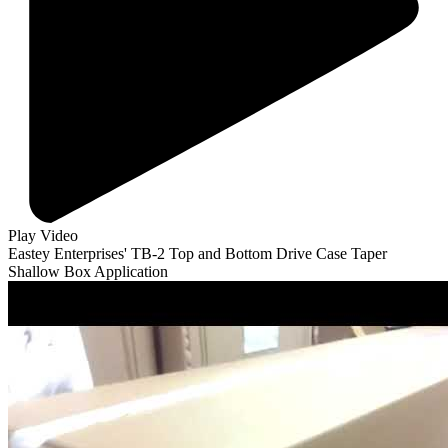
Play Video
Eastey Enterprises' TB-2 Top and Bottom Drive Case Taper
Shallow Box Application