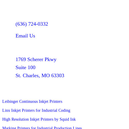
Let's Talk
(636) 724-0332
Email Us
Find Us
1769 Scherer Pkwy
Suite 100
St. Charles, MO 63303
Products
Leibinger Continuous Inkjet Printers
Linx Inkjet Printers for Industrial Coding
High Resolution Inkjet Printers by Squid Ink
Marking Printers for Industrial Production Lines