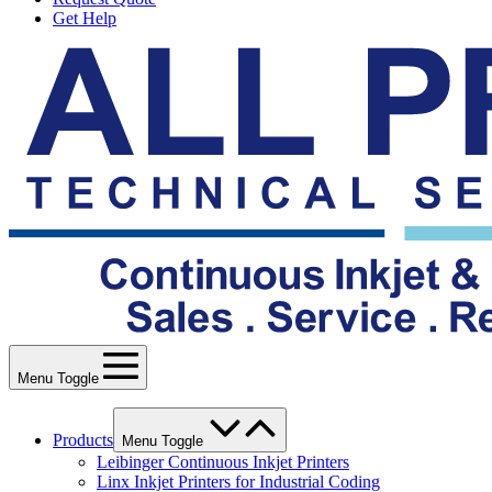
Get Help
Menu Toggle
Products
Menu Toggle
Leibinger Continuous Inkjet Printers
Linx Inkjet Printers for Industrial Coding