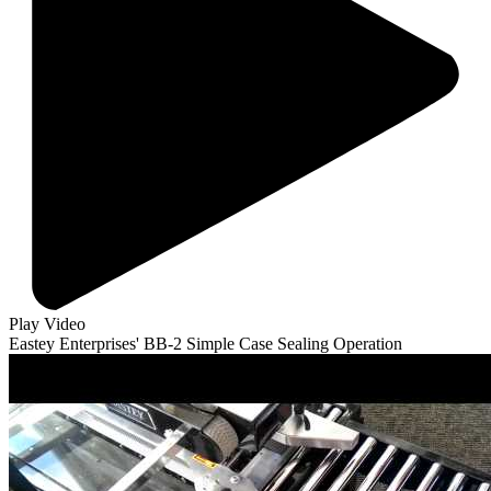
Play Video
Eastey Enterprises' BB-2 Simple Case Sealing Operation