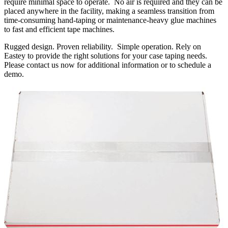
require minimal space to operate. No air is required and they can be
placed anywhere in the facility, making a seamless transition from
time-consuming hand-taping or maintenance-heavy glue machines
to fast and efficient tape machines.
Rugged design. Proven reliability. Simple operation. Rely on
Eastey to provide the right solutions for your case taping needs.
Please contact us now for additional information or to schedule a
demo.