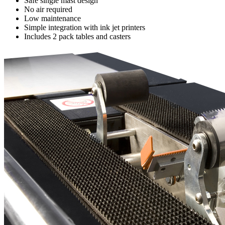
Safe single mast design
No air required
Low maintenance
Simple integration with ink jet printers
Includes 2 pack tables and casters