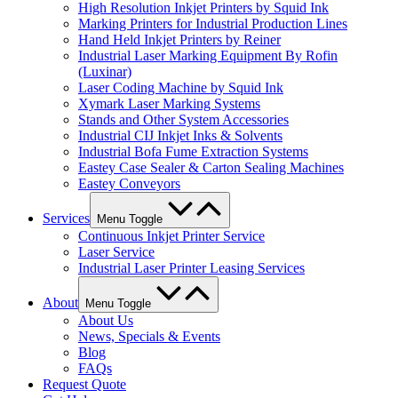
High Resolution Inkjet Printers by Squid Ink
Marking Printers for Industrial Production Lines
Hand Held Inkjet Printers by Reiner
Industrial Laser Marking Equipment By Rofin
(Luxinar)
Laser Coding Machine by Squid Ink
Xymark Laser Marking Systems
Stands and Other System Accessories
Industrial CIJ Inkjet Inks & Solvents
Industrial Bofa Fume Extraction Systems
Eastey Case Sealer & Carton Sealing Machines
Eastey Conveyors
Services
Menu Toggle
Continuous Inkjet Printer Service
Laser Service
Industrial Laser Printer Leasing Services
About
Menu Toggle
About Us
News, Specials & Events
Blog
FAQs
Request Quote