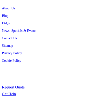
Quick Links
About Us
Blog
FAQs
News, Specials & Events
Contact Us
Sitemap
Privacy Policy
Cookie Policy
Contact Us
Have a question or need support? We’re here to help.
Request Quote
Get Help
Follow Us