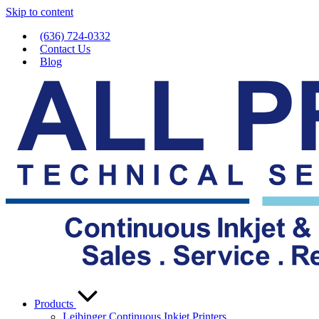
Skip to content
(636) 724-0332
Contact Us
Blog
Products
Leibinger Continuous Inkjet Printers