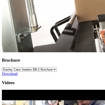
Brochure
Download
Videos