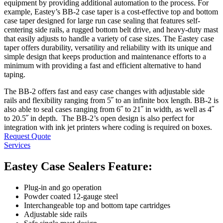
equipment by providing additional automation to the process. For
example, Eastey’s BB-2 case taper is a cost-effective top and bottom
case taper designed for large run case sealing that features self-
centering side rails, a rugged bottom belt drive, and heavy-duty mast
that easily adjusts to handle a variety of case sizes. The Eastey case
taper offers durability, versatility and reliability with its unique and
simple design that keeps production and maintenance efforts to a
minimum with providing a fast and efficient alternative to hand
taping.
The BB-2 offers fast and easy case changes with adjustable side
rails and flexibility ranging from 5˝ to an infinite box length. BB-2 is
also able to seal cases ranging from 6˝ to 21˝ in width, as well as 4˝
to 20.5˝ in depth. The BB-2’s open design is also perfect for
integration with ink jet printers where coding is required on boxes.
Request Quote
Services
Eastey Case Sealers Feature:
Plug-in and go operation
Powder coated 12-gauge steel
Interchangeable top and bottom tape cartridges
Adjustable side rails