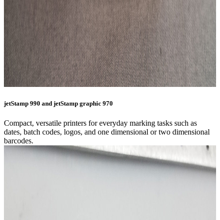
jetStamp 990 and jetStamp graphic 970
Compact, versatile printers for everyday marking tasks such as
dates, batch codes, logos, and one dimensional or two dimensional
barcodes.