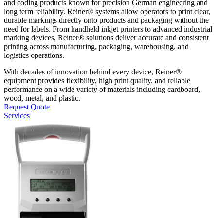
and coding products known for precision German engineering and
long term reliability. Reiner® systems allow operators to print clear,
durable markings directly onto products and packaging without the
need for labels. From handheld inkjet printers to advanced industrial
marking devices, Reiner® solutions deliver accurate and consistent
printing across manufacturing, packaging, warehousing, and
logistics operations.
With decades of innovation behind every device, Reiner®
equipment provides flexibility, high print quality, and reliable
performance on a wide variety of materials including cardboard,
wood, metal, and plastic.
Request Quote
Services