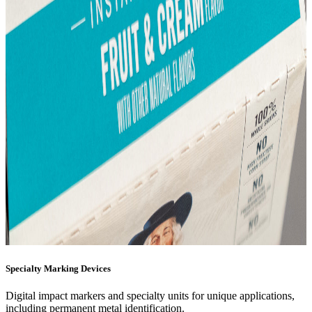
Specialty Marking Devices
Digital impact markers and specialty units for unique applications,
including permanent metal identification.