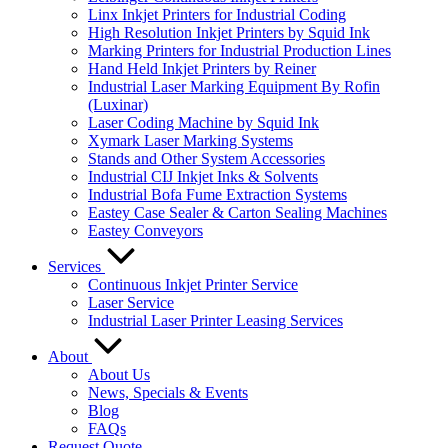
Linx Inkjet Printers for Industrial Coding
High Resolution Inkjet Printers by Squid Ink
Marking Printers for Industrial Production Lines
Hand Held Inkjet Printers by Reiner
Industrial Laser Marking Equipment By Rofin
(Luxinar)
Laser Coding Machine by Squid Ink
Xymark Laser Marking Systems
Stands and Other System Accessories
Industrial CIJ Inkjet Inks & Solvents
Industrial Bofa Fume Extraction Systems
Eastey Case Sealer & Carton Sealing Machines
Eastey Conveyors
Services
Continuous Inkjet Printer Service
Laser Service
Industrial Laser Printer Leasing Services
About
About Us
News, Specials & Events
Blog
FAQs
Request Quote