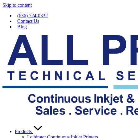
Skip to content
(636) 724-0332
Contact Us
Blog
Products
Leibinger Continuous Inkjet Printers