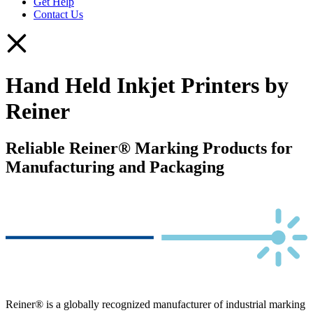
Get Help
Contact Us
Hand Held Inkjet Printers by
Reiner
Reliable Reiner® Marking Products for
Manufacturing and Packaging
Reiner® is a globally recognized manufacturer of industrial marking