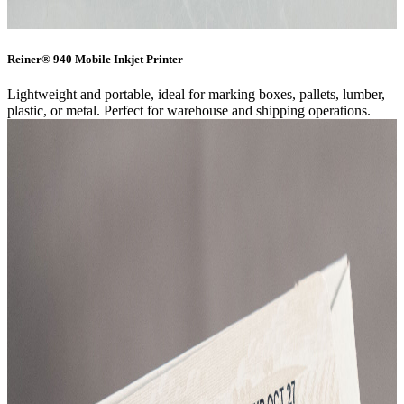
Reiner® 940 Mobile Inkjet Printer
Lightweight and portable, ideal for marking boxes, pallets, lumber,
plastic, or metal. Perfect for warehouse and shipping operations.