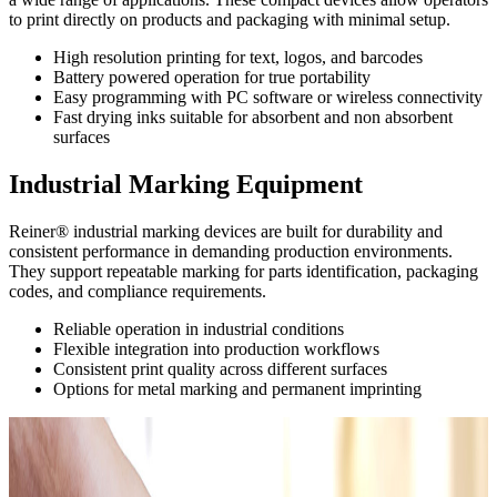
to print directly on products and packaging with minimal setup.
High resolution printing for text, logos, and barcodes
Battery powered operation for true portability
Easy programming with PC software or wireless connectivity
Fast drying inks suitable for absorbent and non absorbent
surfaces
Industrial Marking Equipment
Reiner® industrial marking devices are built for durability and
consistent performance in demanding production environments.
They support repeatable marking for parts identification, packaging
codes, and compliance requirements.
Reliable operation in industrial conditions
Flexible integration into production workflows
Consistent print quality across different surfaces
Options for metal marking and permanent imprinting