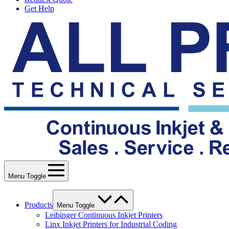
Get Help
Menu Toggle
Products
Menu Toggle
Leibinger Continuous Inkjet Printers
Linx Inkjet Printers for Industrial Coding