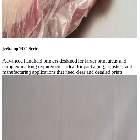
jetStamp 1025 Series
Advanced handheld printers designed for larger print areas and
complex marking requirements. Ideal for packaging, logistics, and
manufacturing applications that need clear and detailed prints.