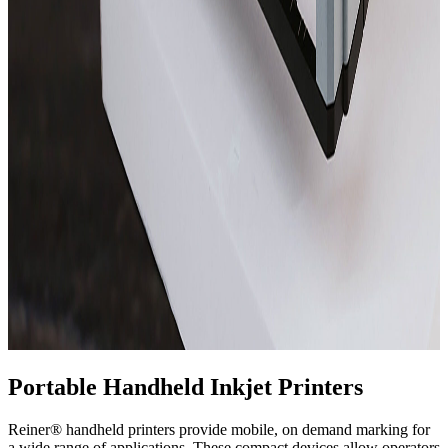
Portable Handheld Inkjet Printers
Reiner® handheld printers provide mobile, on demand marking for
a wide range of applications. These compact devices allow operators