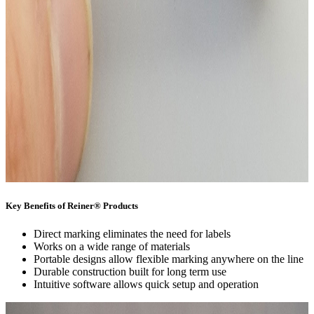
Key Benefits of Reiner® Products
Direct marking eliminates the need for labels
Works on a wide range of materials
Portable designs allow flexible marking anywhere on the line
Durable construction built for long term use
Intuitive software allows quick setup and operation