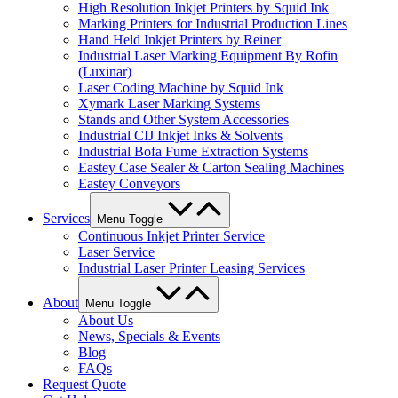
High Resolution Inkjet Printers by Squid Ink
Marking Printers for Industrial Production Lines
Hand Held Inkjet Printers by Reiner
Industrial Laser Marking Equipment By Rofin
(Luxinar)
Laser Coding Machine by Squid Ink
Xymark Laser Marking Systems
Stands and Other System Accessories
Industrial CIJ Inkjet Inks & Solvents
Industrial Bofa Fume Extraction Systems
Eastey Case Sealer & Carton Sealing Machines
Eastey Conveyors
Services
Menu Toggle
Continuous Inkjet Printer Service
Laser Service
Industrial Laser Printer Leasing Services
About
Menu Toggle
About Us
News, Specials & Events
Blog
FAQs
Request Quote