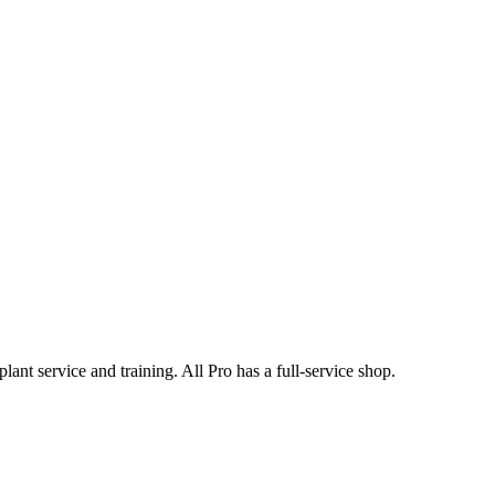
nt service and training. All Pro has a full-service shop.