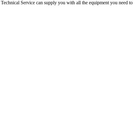
o Technical Service can supply you with all the equipment you need to