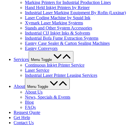
Marking Printers for Industrial Production Lines
Hand Held Inkjet Printers by Reiner
Industrial Laser Marking Equipment By Rofin (Luxinar)
Laser Coding Machine by Squid Ink
Xymark Laser Marking Systems
Stands and Other System Accessories
Industrial CIJ Inkjet Inks & Solvents
Industrial Bofa Fume Extraction Systems
Eastey Case Sealer & Carton Sealing Machines
Eastey Conveyors
Services
Menu Toggle
Continuous Inkjet Printer Service
Laser Service
Industrial Laser Printer Leasing Services
About
Menu Toggle
About Us
News, Specials & Events
Blog
FAQs
Request Quote
Get Help
Contact Us