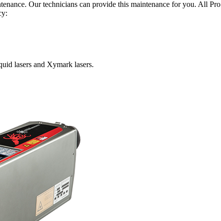
ntenance. Our technicians can provide this maintenance for you. All Pr
cy:
Squid lasers and Xymark lasers.