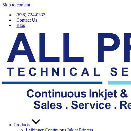
Skip to content
(636) 724-0332
Contact Us
Blog
Products
Leibinger Continuous Inkjet Printers