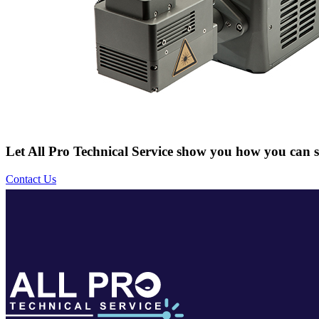
Let All Pro Technical Service show you how you can s
Contact Us