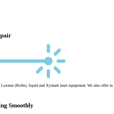
epair
 Luxinar (Rofin), Squid and Xymark laser equipment. We also offer in pla
ing Smoothly