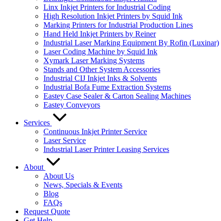
Linx Inkjet Printers for Industrial Coding
High Resolution Inkjet Printers by Squid Ink
Marking Printers for Industrial Production Lines
Hand Held Inkjet Printers by Reiner
Industrial Laser Marking Equipment By Rofin (Luxinar)
Laser Coding Machine by Squid Ink
Xymark Laser Marking Systems
Stands and Other System Accessories
Industrial CIJ Inkjet Inks & Solvents
Industrial Bofa Fume Extraction Systems
Eastey Case Sealer & Carton Sealing Machines
Eastey Conveyors
Services
Continuous Inkjet Printer Service
Laser Service
Industrial Laser Printer Leasing Services
About
About Us
News, Specials & Events
Blog
FAQs
Request Quote
Get Help