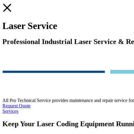
Laser Service
Professional Industrial Laser Service & R
All Pro Technical Service provides maintenance and repair service for
Request Quote
Services
Keep Your Laser Coding Equipment Runn