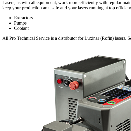
Lasers, as with all equipment, work more efficiently with regular mai
keep your production area safe and your lasers running at top efficien
Extractors
Pumps
Coolant
All Pro Technical Service is a distributor for Luxinar (Rofin) lasers, 