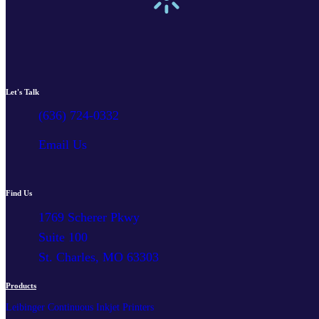
Let's Talk
(636) 724-0332
Email Us
Find Us
1769 Scherer Pkwy
Suite 100
St. Charles, MO 63303
Products
Leibinger Continuous Inkjet Printers