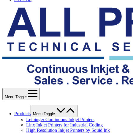
Menu Toggle
Products
Menu Toggle
Leibinger Continuous Inkjet Printers
Linx Inkjet Printers for Industrial Coding
High Resolution Inkjet Printers by Squid Ink