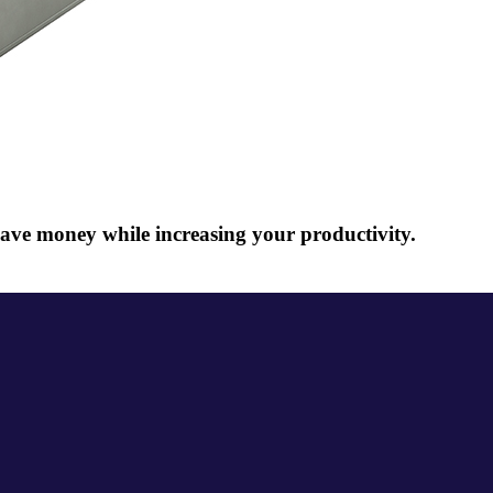
ave money while increasing your productivity.